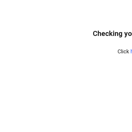
Checking yo
Click