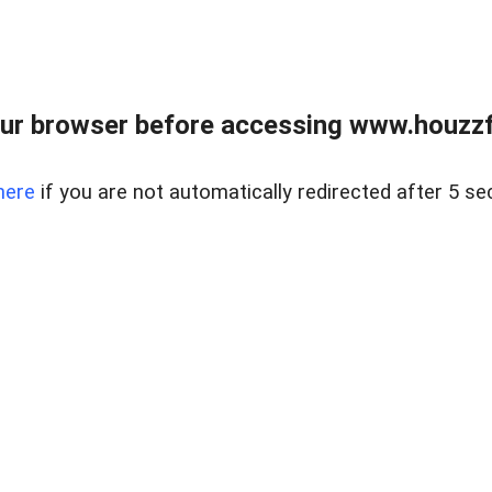
ur browser before accessing www.houzzfi
here
if you are not automatically redirected after 5 se