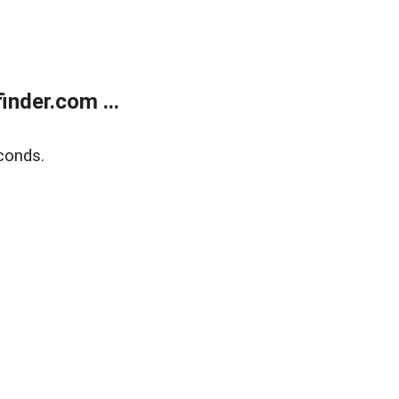
nder.com ...
conds.