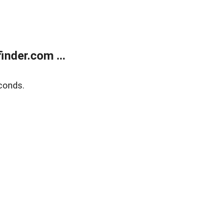
nder.com ...
conds.