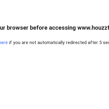
ur browser before accessing www.houzzfi
here
if you are not automatically redirected after 5 se