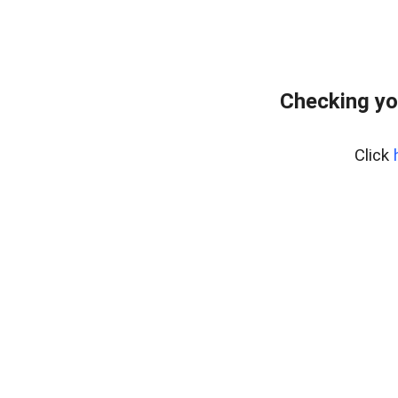
Checking yo
Click