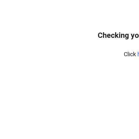
Checking yo
Click