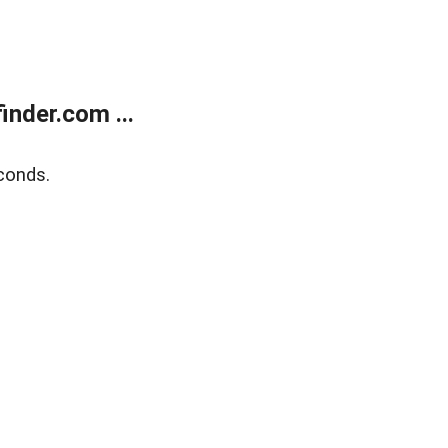
nder.com ...
conds.