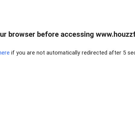
ur browser before accessing www.houzzfi
here
if you are not automatically redirected after 5 se