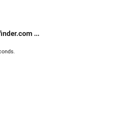
nder.com ...
conds.