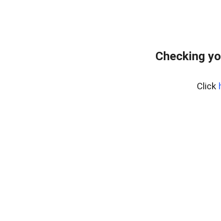
Checking yo
Click