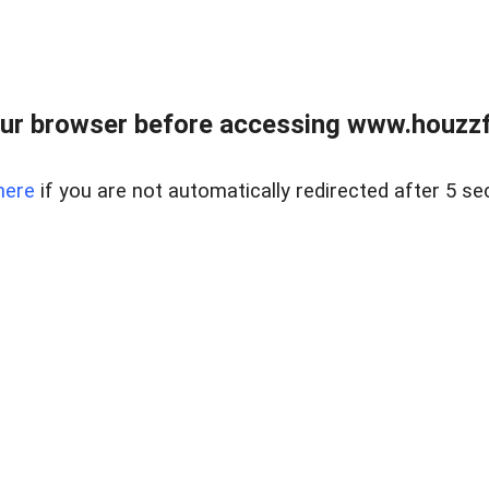
ur browser before accessing www.houzzfi
here
if you are not automatically redirected after 5 se