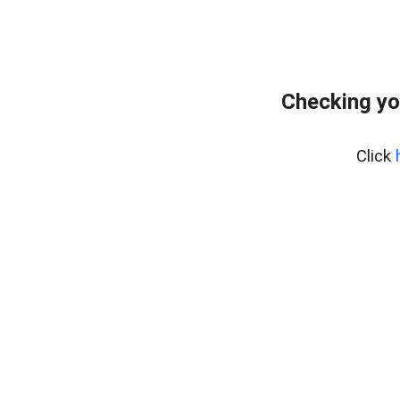
Checking yo
Click