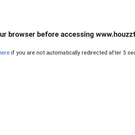
ur browser before accessing www.houzzfi
here
if you are not automatically redirected after 5 se