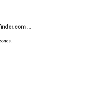
nder.com ...
conds.