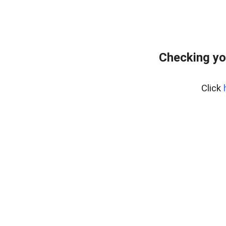
Checking yo
Click