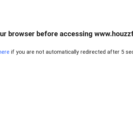
ur browser before accessing www.houzzfi
here
if you are not automatically redirected after 5 se