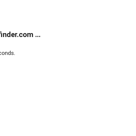
nder.com ...
conds.